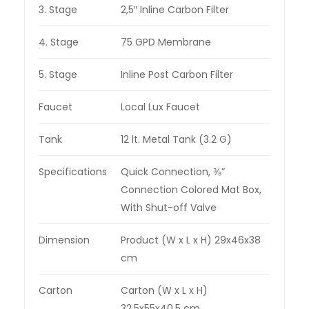
3. Stage
2,5″ Inline Carbon Filter
4. Stage
75 GPD Membrane
5. Stage
Inline Post Carbon Filter
Faucet
Local Lux Faucet
Tank
12 lt. Metal Tank (3.2 G)
Specifications
Quick Connection, ⅜”
Connection Colored Mat Box,
With Shut-off Valve
Dimension
Product (W x L x H) 29x46x38
cm
Carton
Carton (W x L x H)
32,5x55x40,5 cm