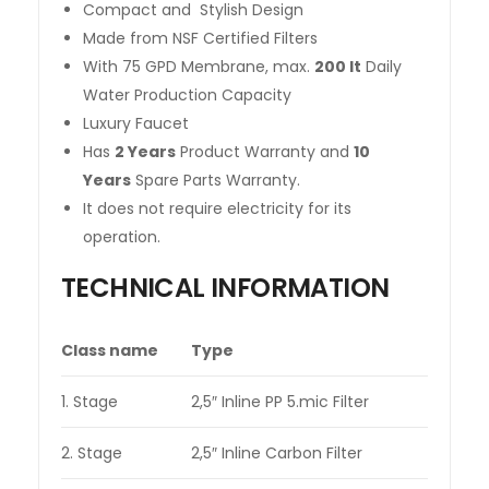
Compact and Stylish Design
Made from NSF Certified Filters
With 75 GPD Membrane, max.
200 lt
Daily
Water Production Capacity
Luxury Faucet
Has
2 Years
Product Warranty and
10
Years
Spare Parts Warranty.
It does not require electricity for its
operation.
TECHNICAL INFORMATION
Class name
Type
1. Stage
2,5″ Inline PP 5.mic Filter
2. Stage
2,5″ Inline Carbon Filter