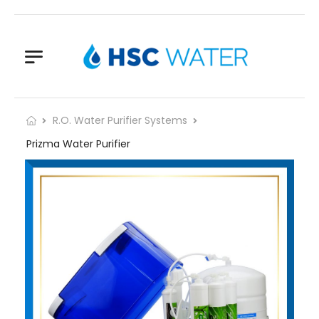
R.O. Water Purifier Systems
Prizma Water Purifier