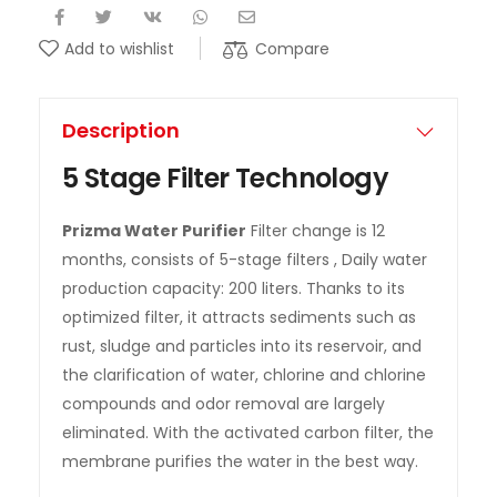
Compare
Add to wishlist
Description
5 Stage Filter Technology
Prizma Water Purifier
Filter change is 12
months, consists of 5-stage filters , Daily water
production capacity: 200 liters. Thanks to its
optimized filter, it attracts sediments such as
rust, sludge and particles into its reservoir, and
the clarification of water, chlorine and chlorine
compounds and odor removal are largely
eliminated. With the activated carbon filter, the
membrane purifies the water in the best way.