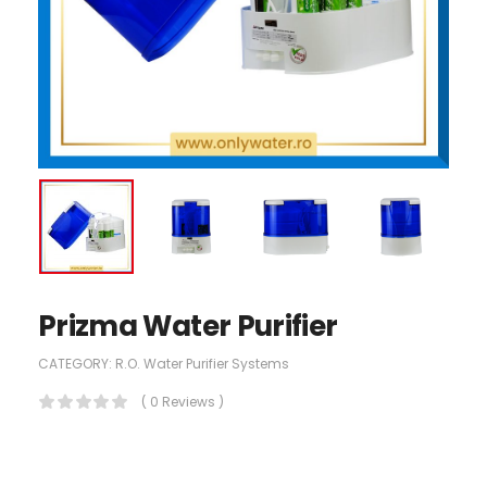
Prizma Water Purifier
CATEGORY:
R.O. Water Purifier Systems
( 0 Reviews )