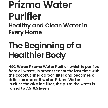
Prizma Water
Purifier
Healthy and Clean Water in
Every Home
The Beginning of a
Healthier Body
HSC Water
Prizma
Water Purifier, which is purified
from all waste, is processed for the last time with
the coconut shell carbon filter and becomes a
delicious and soft water. Prizma
Water
Purifier
the alkaline filter, the pH of the water is
raised to 7.5-8.5 levels.