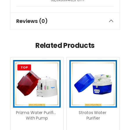
Reviews (0)
Related Products
TOP
Prizma Water Purifier 
Stratos Water 
With Pump
Purifier